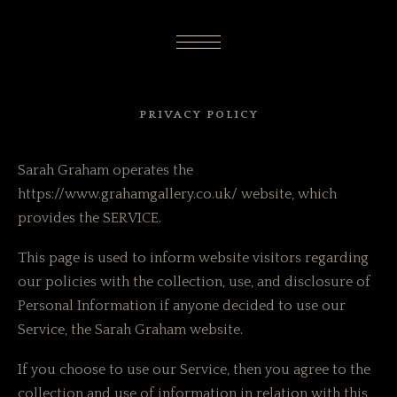
PRIVACY POLICY
Sarah Graham operates the
https://www.grahamgallery.co.uk/ website, which
provides the SERVICE.
This page is used to inform website visitors regarding
our policies with the collection, use, and disclosure of
Personal Information if anyone decided to use our
Service, the Sarah Graham website.
If you choose to use our Service, then you agree to the
collection and use of information in relation with this