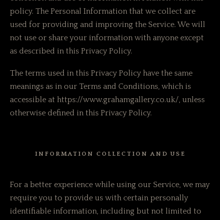
policy. The Personal Information that we collect are
used for providing and improving the Service. We will
not use or share your information with anyone except
as described in this Privacy Policy.
The terms used in this Privacy Policy have the same
meanings as in our Terms and Conditions, which is
accessible at https://www.grahamgallery.co.uk/, unless
otherwise defined in this Privacy Policy.
INFORMATION COLLECTION AND USE
For a better experience while using our Service, we may
require you to provide us with certain personally
identifiable information, including but not limited to