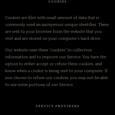
COOKIES
Cookies are files with small amount of data that is
commonly used an anonymous unique identifier. These
are sent to your browser from the website that you
visit and are stored on your computer’s hard drive.
Our website uses these “cookies” to collection
information and to improve our Service. You have the
option to either accept or refuse these cookies, and
know when a cookie is being sent to your computer. If
you choose to refuse our cookies, you may not be able
to use some portions of our Service.
SERVICE PROVIDERS