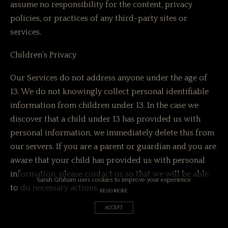
assume no responsibility for the content, privacy
policies, or practices of any third-party sites or
services.
Children’s Privacy
Our Services do not address anyone under the age of
13. We do not knowingly collect personal identifiable
information from children under 13. In the case we
discover that a child under 13 has provided us with
personal information, we immediately delete this from
our servers. If you are a parent or guardian and you are
aware that your child has provided us with personal
information, please contact us so that we will be able
Sarah Graham uses cookies to improve your experience
to do necessary actions.
READ MORE
ACCEPT