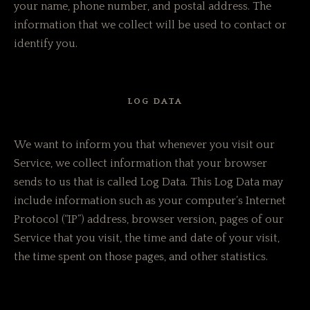
your name, phone number, and postal address. The
information that we collect will be used to contact or
identify you.
LOG DATA
We want to inform you that whenever you visit our
Service, we collect information that your browser
sends to us that is called Log Data. This Log Data may
include information such as your computer’s Internet
Protocol (“IP”) address, browser version, pages of our
Service that you visit, the time and date of your visit,
the time spent on those pages, and other statistics.