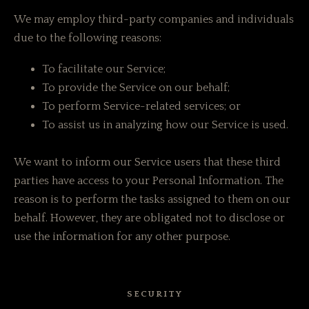
We may employ third-party companies and individuals
due to the following reasons:
To facilitate our Service;
To provide the Service on our behalf;
To perform Service-related services; or
To assist us in analyzing how our Service is used.
We want to inform our Service users that these third
parties have access to your Personal Information. The
reason is to perform the tasks assigned to them on our
behalf. However, they are obligated not to disclose or
use the information for any other purpose.
SECURITY