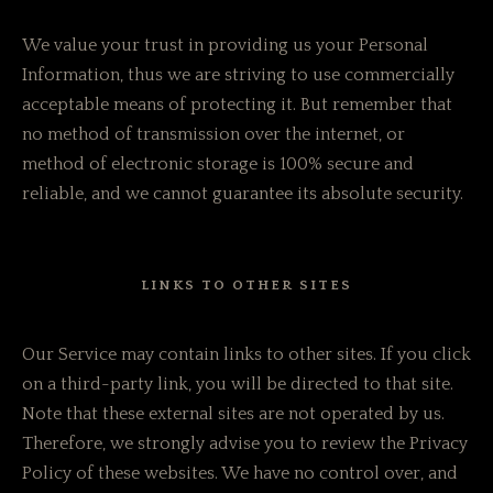
We value your trust in providing us your Personal
Information, thus we are striving to use commercially
acceptable means of protecting it. But remember that
no method of transmission over the internet, or
method of electronic storage is 100% secure and
reliable, and we cannot guarantee its absolute security.
LINKS TO OTHER SITES
Our Service may contain links to other sites. If you click
on a third-party link, you will be directed to that site.
Note that these external sites are not operated by us.
Therefore, we strongly advise you to review the Privacy
Policy of these websites. We have no control over, and